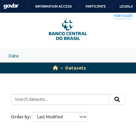
Skip to main content
INFORMATION ACCESS
PARTICIPATE
LEGISLAT
SKIP
PORTUGUÊS
TO
CONTENT
Data
Datasets
Order by