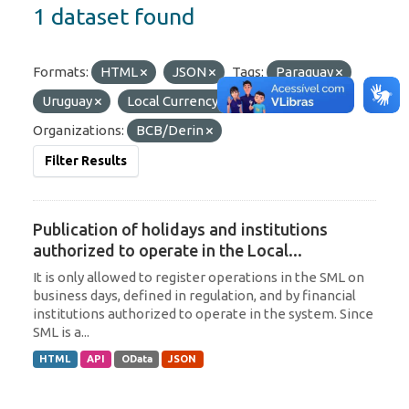
1 dataset found
Formats:
HTML
JSON
Tags:
Paraguay
Uruguay
Local Currency
Argentina
Organizations:
BCB/Derin
Filter Results
Publication of holidays and institutions
authorized to operate in the Local...
It is only allowed to register operations in the SML on
business days, defined in regulation, and by financial
institutions authorized to operate in the system. Since
SML is a...
HTML
API
OData
JSON