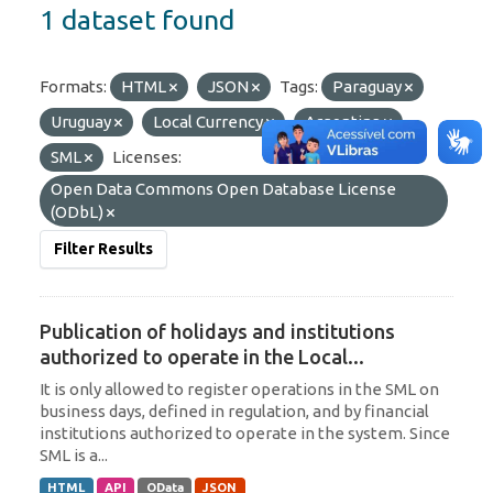
1 dataset found
Formats:
HTML
JSON
Tags:
Paraguay
Uruguay
Local Currency
Argentina
SML
Licenses:
Open Data Commons Open Database License
(ODbL)
Filter Results
Publication of holidays and institutions
authorized to operate in the Local...
It is only allowed to register operations in the SML on
business days, defined in regulation, and by financial
institutions authorized to operate in the system. Since
SML is a...
HTML
API
OData
JSON