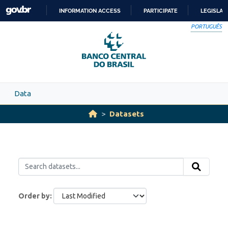
Skip to main content
INFORMATION ACCESS
PARTICIPATE
LEGISLAT
SKIP
PORTUGUÊS
TO
CONTENT
Data
Datasets
Order by