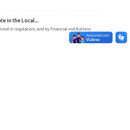
e in the Local...
ined in regulation, and by financial institutions