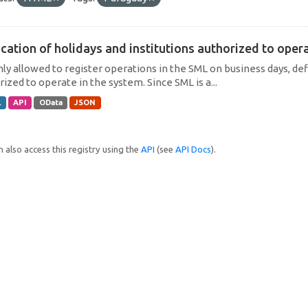
cation of holidays and institutions authorized to operat
only allowed to register operations in the SML on business days, def
ized to operate in the system. Since SML is a...
L
API
OData
JSON
 also access this registry using the
API
(see
API Docs
).