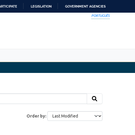
ARTICIPATE
LEGISLATION
GOVERNMENT AGENCIES
PORTUGUÊS
Order by