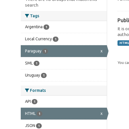
search
Tags
Publi
Argentina
1
It is 
author
Local Currency
1
HTM
Paraguay
x
1
You can
SML
1
Uruguay
1
Formats
API
1
HTML
x
1
JSON
1