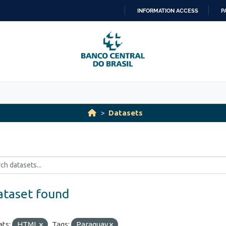
INFORMATION ACCESS
P
SKIP
TO
CONTENT
Datasets
ataset found
ts:
HTML
Tags:
Paraguay