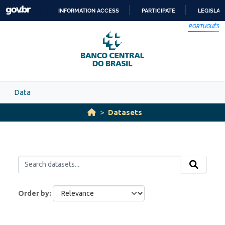
Skip to main content
INFORMATION ACCESS
PARTICIPATE
LEGISLAT
SKIP
PORTUGUÊS
TO
CONTENT
Data
Datasets
Order by