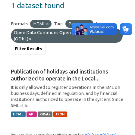
1 dataset found
Formats:
HTML
Tags:
Paraguay
Licenses:
Open Data Commons Open Database License
(ODbL)
Filter Results
Publication of holidays and institutions
authorized to operate in the Local...
It is only allowed to register operations in the SML on
business days, defined in regulation, and by financial
institutions authorized to operate in the system. Since
SML is a...
HTML
API
OData
JSON
You can also access this registry using the
API
(see
API Docs
).