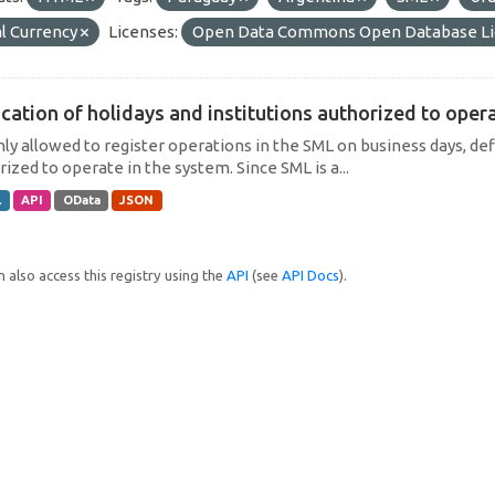
l Currency
Licenses:
Open Data Commons Open Database Li
cation of holidays and institutions authorized to operat
only allowed to register operations in the SML on business days, def
ized to operate in the system. Since SML is a...
L
API
OData
JSON
 also access this registry using the
API
(see
API Docs
).