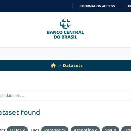
INFORMATION ACCESS
P
SKIP
TO
CONTENT
Datasets
ataset found
ts:
HTML
Tags:
Paraguay
Argentina
SML
Ur