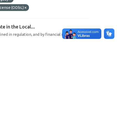
cense (ODbL)
e in the Local...
ined in regulation, and by financial institutions