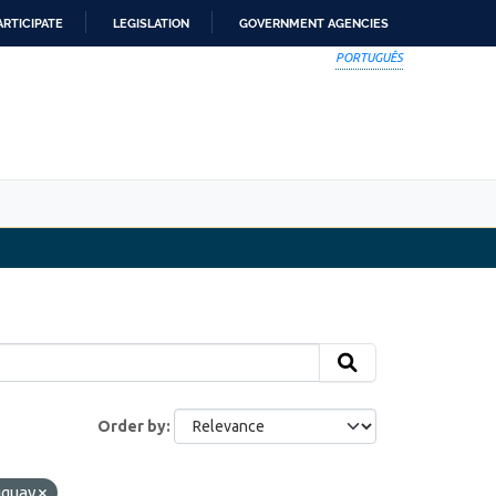
ARTICIPATE
LEGISLATION
GOVERNMENT AGENCIES
PORTUGUÊS
Order by
uguay