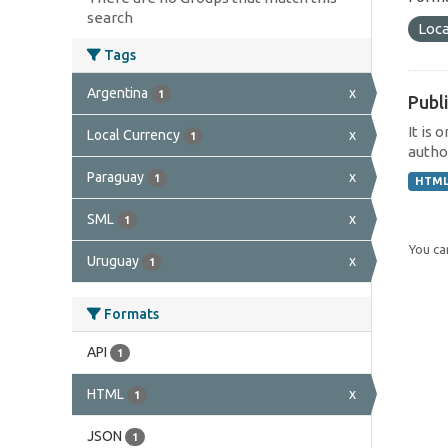
search
Loca
Tags
Argentina
x
1
Publi
It is 
Local Currency
x
1
author
Paraguay
x
1
HTM
SML
x
1
You can
Uruguay
x
1
Formats
API
1
HTML
x
1
JSON
1