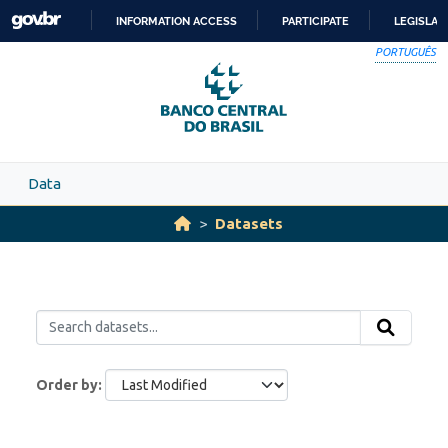
Skip to main content
INFORMATION ACCESS
PARTICIPATE
LEGISLAT
SKIP
PORTUGUÊS
TO
CONTENT
Data
Datasets
Order by