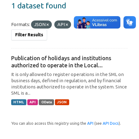
1 dataset found
Formats:
JSON
API
Tags:
Uruguay
Filter Results
Publication of holidays and institutions
authorized to operate in the Local...
It is only allowed to register operations in the SML on
business days, defined in regulation, and by financial
institutions authorized to operate in the system. Since
SML is a...
HTML
API
OData
JSON
You can also access this registry using the
API
(see
API Docs
).