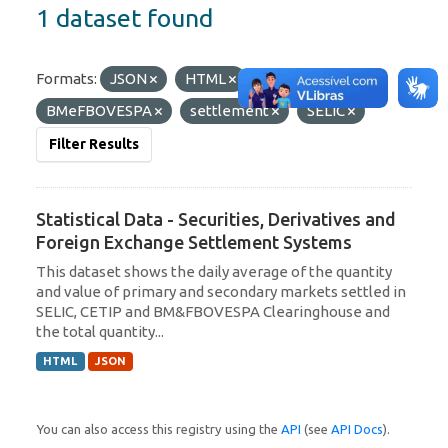
1 dataset found
Formats:
JSON
HTML
Tags:
BMeFBOVESPA
settlement
SELIC
Filter Results
Statistical Data - Securities, Derivatives and
Foreign Exchange Settlement Systems
This dataset shows the daily average of the quantity
and value of primary and secondary markets settled in
SELIC, CETIP and BM&FBOVESPA Clearinghouse and
the total quantity...
HTML
JSON
You can also access this registry using the
API
(see
API Docs
).