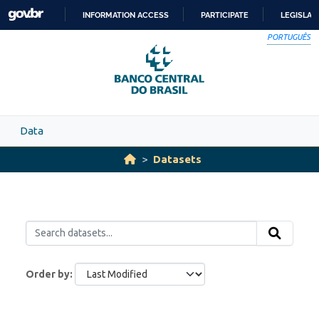
Skip to main content
INFORMATION ACCESS
PARTICIPATE
LEGISLAT
SKIP
PORTUGUÊS
TO
CONTENT
Data
Datasets
Order by