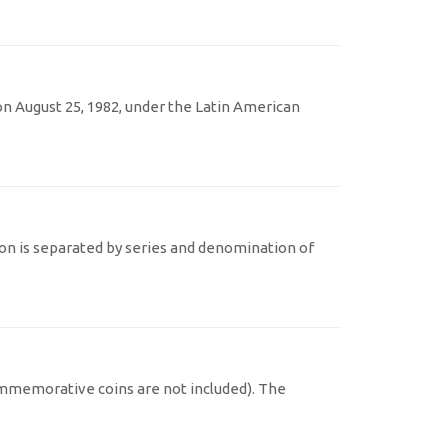
 August 25, 1982, under the Latin American
on is separated by series and denomination of
commemorative coins are not included). The