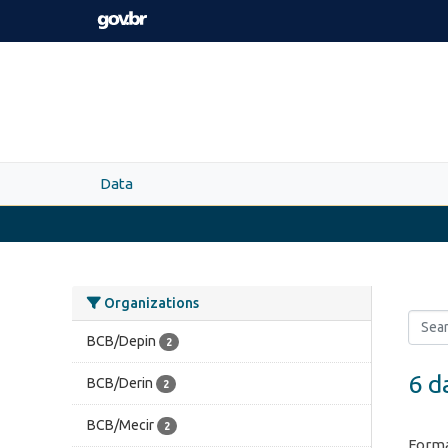
Skip to main content
Data
Organizations
BCB/Depin
2
6 d
BCB/Derin
2
BCB/Mecir
2
Forma