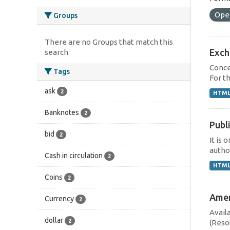
Ope
Groups
There are no Groups that match this
Exch
search
Concep
Tags
For th
ask
2
HTM
Banknotes
2
Publi
bid
2
It is 
author
Cash in circulation
2
HTM
Coins
2
Ameri
Currency
2
Avail
dollar
2
(Reso