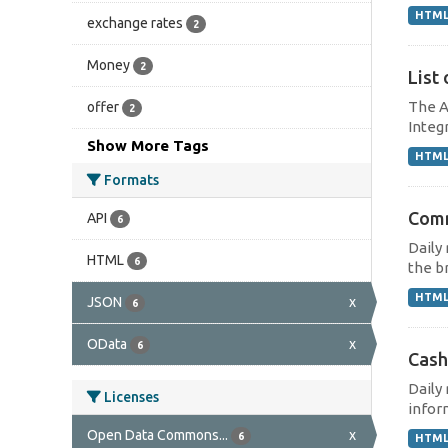
HTM
exchange rates
2
Money
2
List 
The A
offer
2
Integr
Show More Tags
HTM
Formats
Comm
API
6
Daily
HTML
6
the br
HTM
JSON
x
6
OData
x
6
Cash
Daily
Licenses
inform
Open Data Commons...
x
6
HTM