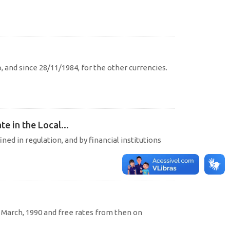
o, and since 28/11/1984, for the other currencies.
e in the Local...
ined in regulation, and by financial institutions
l March, 1990 and free rates from then on