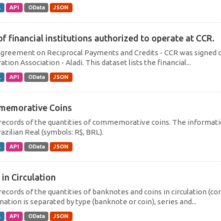
L
API
OData
JSON
of financial institutions authorized to operate at CCR.
greement on Reciprocal Payments and Credits - CCR was signed on
ation Association - Aladi. This dataset lists the financial...
L
API
OData
JSON
emorative Coins
 records of the quantities of commemorative coins. The informati
azilian Real (symbols: R$, BRL).
L
API
OData
JSON
 in Circulation
 records of the quantities of banknotes and coins in circulation (
ation is separated by type (banknote or coin), series and...
L
API
OData
JSON