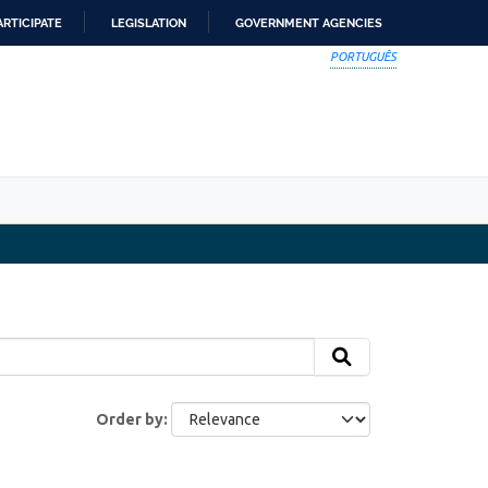
ARTICIPATE
LEGISLATION
GOVERNMENT AGENCIES
PORTUGUÊS
Order by