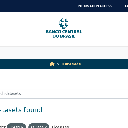
INFORMATION ACCESS
P
SKIP
TO
CONTENT
Datasets
atasets found
ts:
JSON
OData
Licenses: