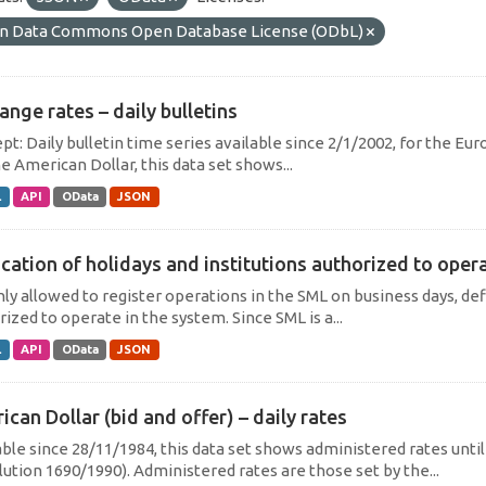
n Data Commons Open Database License (ODbL)
ange rates – daily bulletins
t: Daily bulletin time series available since 2/1/2002, for the Eur
e American Dollar, this data set shows...
L
API
OData
JSON
cation of holidays and institutions authorized to operat
only allowed to register operations in the SML on business days, def
ized to operate in the system. Since SML is a...
L
API
OData
JSON
can Dollar (bid and offer) – daily rates
able since 28/11/1984, this data set shows administered rates unti
lution 1690/1990). Administered rates are those set by the...