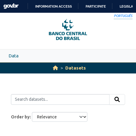
Skip to main content
INFORMATION ACCESS
PARTICIPATE
LEGISLAT
SKIP
PORTUGUÊS
TO
CONTENT
Data
Datasets
Order by