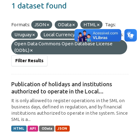
1 dataset found
Formats:
JSON
OData
HTML
Tags:
Uruguay
Local Currency
SML
Licenses:
Open Data Commons Open Database License
(ODbL)
Filter Results
Publication of holidays and institutions
authorized to operate in the Local...
It is only allowed to register operations in the SML on
business days, defined in regulation, and by financial
institutions authorized to operate in the system. Since
SML is a...
HTML
API
OData
JSON