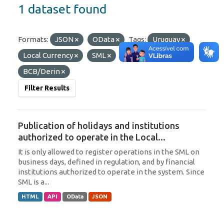
1 dataset found
Formats:
JSON
OData
Tags:
Uruguay
Local Currency
SML
Organizations:
BCB/Derin
Filter Results
Publication of holidays and institutions
authorized to operate in the Local...
It is only allowed to register operations in the SML on
business days, defined in regulation, and by financial
institutions authorized to operate in the system. Since
SML is a...
HTML
API
OData
JSON