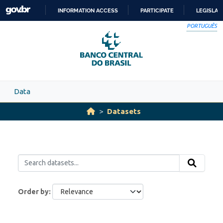
Skip to main content
INFORMATION ACCESS
PARTICIPATE
LEGISLAT
SKIP
PORTUGUÊS
TO
CONTENT
Data
Datasets
Order by