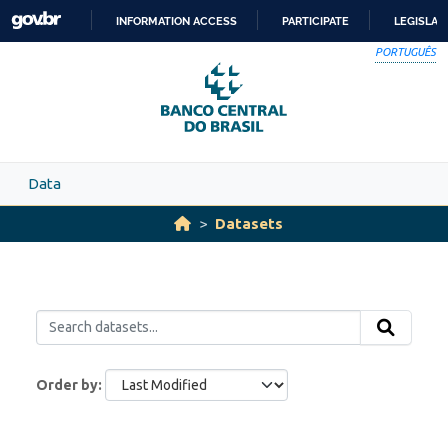
Skip to main content
INFORMATION ACCESS
PARTICIPATE
LEGISLAT
SKIP
PORTUGUÊS
TO
CONTENT
Data
Datasets
Order by