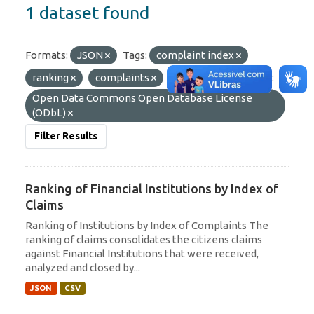
1 dataset found
Formats:
JSON
Tags:
complaint index
ranking
complaints
Citizen
Licenses:
Open Data Commons Open Database License
(ODbL)
Filter Results
Ranking of Financial Institutions by Index of
Claims
Ranking of Institutions by Index of Complaints The
ranking of claims consolidates the citizens claims
against Financial Institutions that were received,
analyzed and closed by...
JSON
CSV