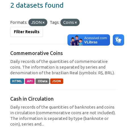
2 datasets found
Formats:
JSON
Tags:
Coins
Filter Results
Commemorative Coins
Daily records of the quantities of commemorative
coins. The information is separated by series and
denomination of the brazilian Real (symbols: R$, BRL).
HTML
API
OData
JSON
Cash in Circulation
Daily records of the quantities of banknotes and coins
in circulation (commemorative coins are not included).
The information is separated by type (banknote or
coin), series and...