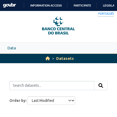
Skip to main content
INFORMATION ACCESS
PARTICIPATE
LEGISLAT
SKIP
PORTUGUÊS
TO
CONTENT
Data
Datasets
Order by