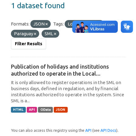
1 dataset found
Formats:
JSON
Tags:
Local Currency
Paraguay
SML
Filter Results
Publication of holidays and institutions
authorized to operate in the Local...
It is only allowed to register operations in the SML on
business days, defined in regulation, and by financial
institutions authorized to operate in the system. Since
SML is a...
HTML
API
OData
JSON
You can also access this registry using the
API
(see
API Docs
).