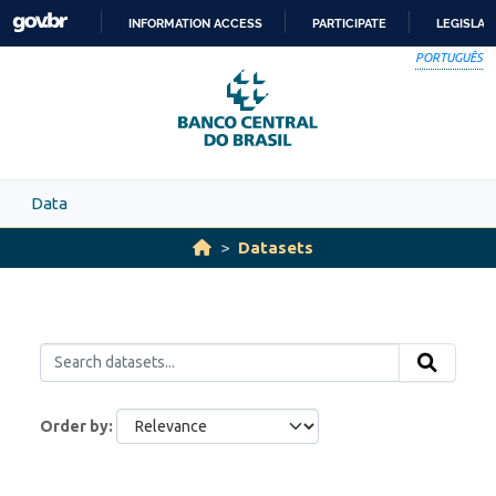
Skip to main content
INFORMATION ACCESS
PARTICIPATE
LEGISLAT
SKIP
PORTUGUÊS
TO
CONTENT
Data
Datasets
Order by