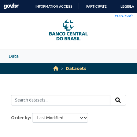
Skip to main content
INFORMATION ACCESS
PARTICIPATE
LEGISLAT
SKIP
PORTUGUÊS
TO
CONTENT
Data
Datasets
Order by