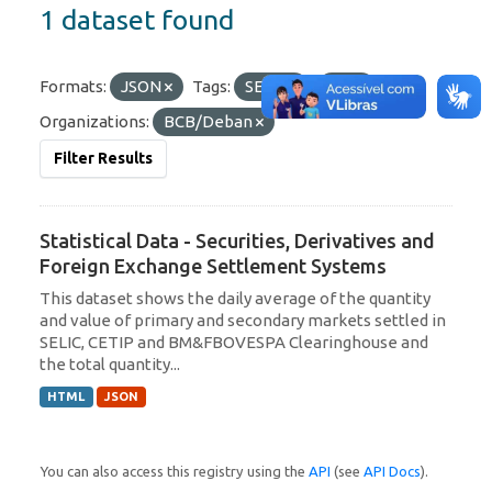
1 dataset found
Formats:
JSON
Tags:
SELIC
CIP
Organizations:
BCB/Deban
Filter Results
Statistical Data - Securities, Derivatives and
Foreign Exchange Settlement Systems
This dataset shows the daily average of the quantity
and value of primary and secondary markets settled in
SELIC, CETIP and BM&FBOVESPA Clearinghouse and
the total quantity...
HTML
JSON
You can also access this registry using the
API
(see
API Docs
).