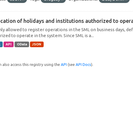
cation of holidays and institutions authorized to operat
only allowed to register operations in the SML on business days, def
ized to operate in the system. Since SML is a...
L
API
OData
JSON
 also access this registry using the
API
(see
API Docs
).