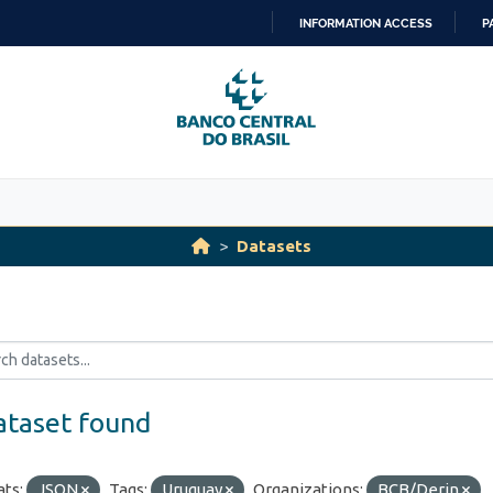
INFORMATION ACCESS
P
SKIP
TO
CONTENT
Datasets
ataset found
ts:
JSON
Tags:
Uruguay
Organizations:
BCB/Derin