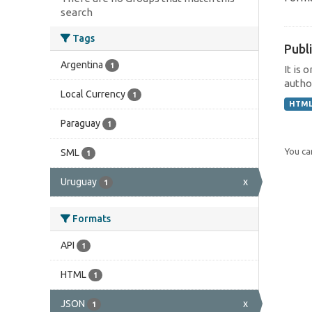
search
Tags
Publi
Argentina
1
It is 
author
Local Currency
1
HTM
Paraguay
1
You can
SML
1
Uruguay
x
1
Formats
API
1
HTML
1
JSON
x
1