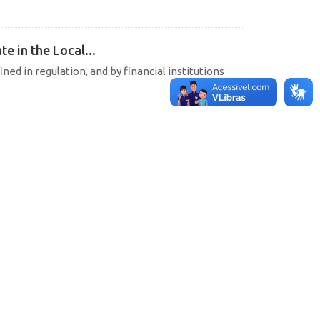
e in the Local...
ined in regulation, and by financial institutions