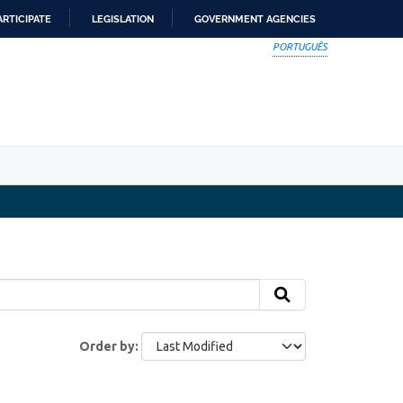
ARTICIPATE
LEGISLATION
GOVERNMENT AGENCIES
PORTUGUÊS
Order by