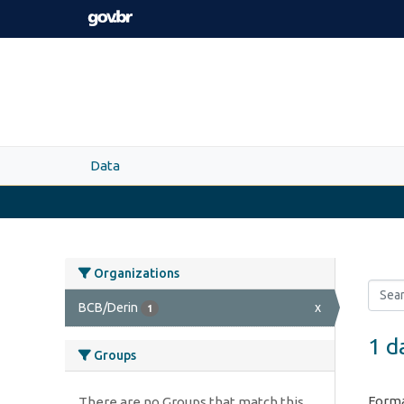
Skip to main content
Data
Organizations
BCB/Derin
x
1
1 d
Groups
Forma
There are no Groups that match this