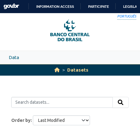
Skip to main content
INFORMATION ACCESS
PARTICIPATE
LEGISLAT
SKIP
PORTUGUÊS
TO
CONTENT
Data
Datasets
Order by