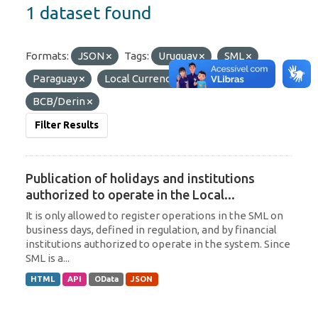
1 dataset found
Formats:
JSON
Tags:
Uruguay
SML
Paraguay
Local Currency
Organizations:
BCB/Derin
Filter Results
Publication of holidays and institutions
authorized to operate in the Local...
It is only allowed to register operations in the SML on
business days, defined in regulation, and by financial
institutions authorized to operate in the system. Since
SML is a...
HTML
API
OData
JSON