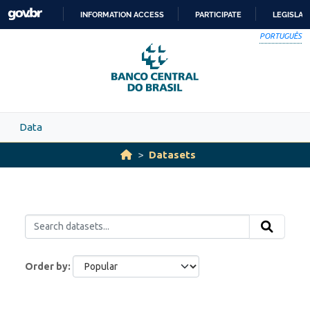
Skip to main content
INFORMATION ACCESS
PARTICIPATE
LEGISLAT
SKIP
PORTUGUÊS
TO
CONTENT
Data
Datasets
Order by