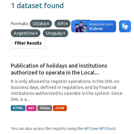
1 dataset found
Formats:
OData
API
JSON
Tags:
Argentina
Uruguay
Filter Results
Publication of holidays and institutions
authorized to operate in the Local...
It is only allowed to register operations in the SML on
business days, defined in regulation, and by financial
institutions authorized to operate in the system. Since
SML is a...
HTML
API
OData
JSON
You can also access this registry using the
API
(see
API Docs
).