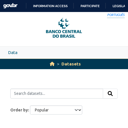
Skip to main content
INFORMATION ACCESS
PARTICIPATE
LEGISLAT
SKIP
PORTUGUÊS
TO
CONTENT
Data
Datasets
Order by