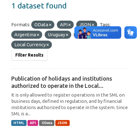
1 dataset found
Formats:
OData
API
JSON
Tags:
Argentina
Uruguay
Paraguay
Local Currency
Filter Results
Publication of holidays and institutions
authorized to operate in the Local...
It is only allowed to register operations in the SML on
business days, defined in regulation, and by financial
institutions authorized to operate in the system. Since
SML is a...
HTML
API
OData
JSON