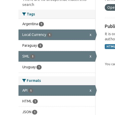
search
Ope
Tags
Argentina
1
Publi
It is 
Local Currency
x
1
author
Paraguay
1
HTM
SML
x
1
You can
Uruguay
1
Formats
API
x
1
HTML
1
JSON
1