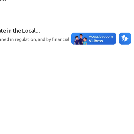
e in the Local...
ined in regulation, and by financial institutions