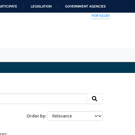
ARTICIPATE
LEGISLATION
GOVERNMENT AGENCIES
PORTUGUÊS
Order by
ses: