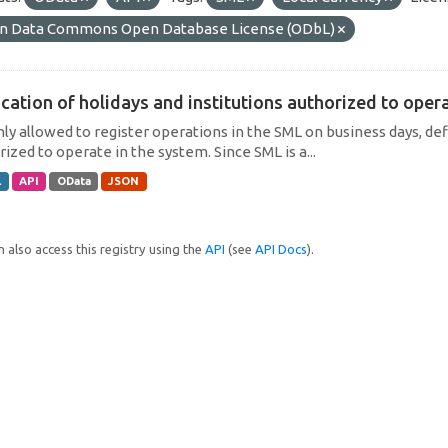
n Data Commons Open Database License (ODbL)
cation of holidays and institutions authorized to operat
only allowed to register operations in the SML on business days, def
ized to operate in the system. Since SML is a...
L
API
OData
JSON
 also access this registry using the
API
(see
API Docs
).