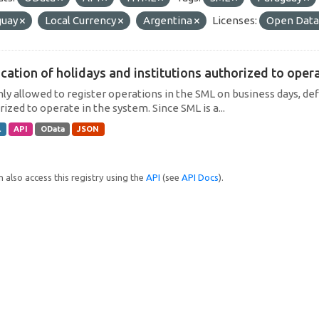
guay
Local Currency
Argentina
Licenses:
Open Data
cation of holidays and institutions authorized to operat
only allowed to register operations in the SML on business days, def
ized to operate in the system. Since SML is a...
L
API
OData
JSON
 also access this registry using the
API
(see
API Docs
).