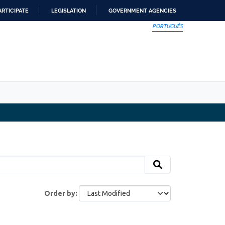
ARTICIPATE
LEGISLATION
GOVERNMENT AGENCIES
PORTUGUÊS
Order by