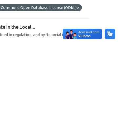
 Commons Open Database License (ODbL)
e in the Local...
ined in regulation, and by financial institutions