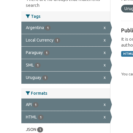
search
Uru
Tags
Argentina
x
1
Publi
It is 
Local Currency
x
1
author
Paraguay
x
1
HTM
SML
x
1
You can
Uruguay
x
1
Formats
API
x
1
HTML
x
1
JSON
1