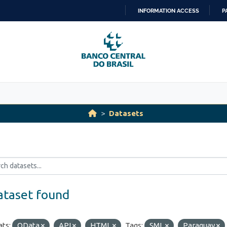
INFORMATION ACCESS
P
SKIP
TO
CONTENT
Datasets
ataset found
ts:
OData
API
HTML
Tags:
SML
Paraguay