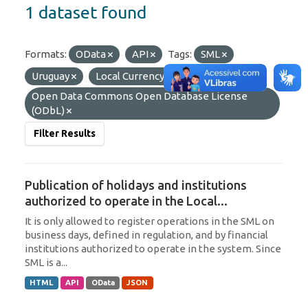
1 dataset found
Formats:
OData
API
Tags:
SML
Uruguay
Local Currency
Licenses:
Open Data Commons Open Database License
(ODbL)
Filter Results
Publication of holidays and institutions
authorized to operate in the Local...
It is only allowed to register operations in the SML on
business days, defined in regulation, and by financial
institutions authorized to operate in the system. Since
SML is a...
HTML
API
OData
JSON