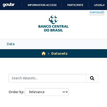
Skip to main content
INFORMATION ACCESS
PARTICIPATE
LEGISLAT
SKIP
PORTUGUÊS
TO
CONTENT
Data
Datasets
Order by