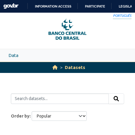
Skip to main content
INFORMATION ACCESS
PARTICIPATE
LEGISLAT
SKIP
PORTUGUÊS
TO
CONTENT
Data
Datasets
Order by