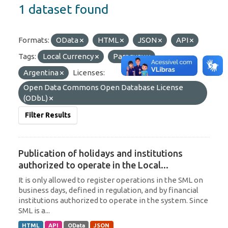
1 dataset found
Formats:
OData
HTML
JSON
API
Tags:
Local Currency
Paraguay
Argentina
Licenses:
Open Data Commons Open Database License
(ODbL)
Filter Results
Publication of holidays and institutions
authorized to operate in the Local...
It is only allowed to register operations in the SML on
business days, defined in regulation, and by financial
institutions authorized to operate in the system. Since
SML is a...
HTML
API
OData
JSON