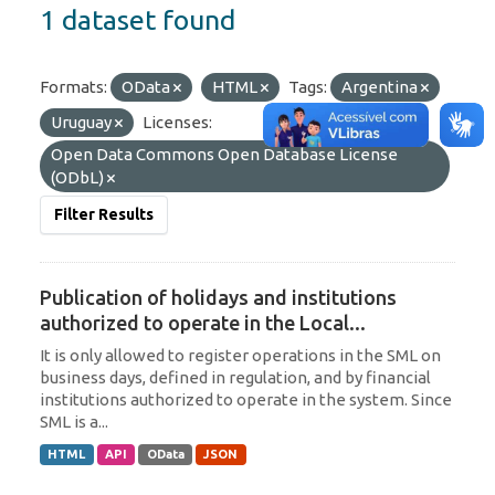
1 dataset found
Formats:
OData
HTML
Tags:
Argentina
Uruguay
Licenses:
Open Data Commons Open Database License
(ODbL)
Filter Results
Publication of holidays and institutions
authorized to operate in the Local...
It is only allowed to register operations in the SML on
business days, defined in regulation, and by financial
institutions authorized to operate in the system. Since
SML is a...
HTML
API
OData
JSON