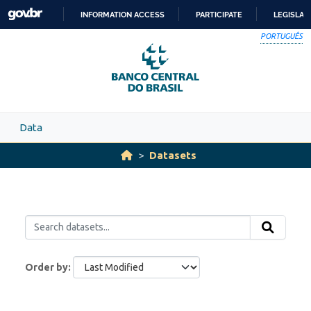
Skip to main content
INFORMATION ACCESS
PARTICIPATE
LEGISLAT
SKIP
PORTUGUÊS
TO
CONTENT
Data
Datasets
Order by