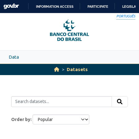
Skip to main content
INFORMATION ACCESS
PARTICIPATE
LEGISLAT
SKIP
PORTUGUÊS
TO
CONTENT
Data
Datasets
Order by