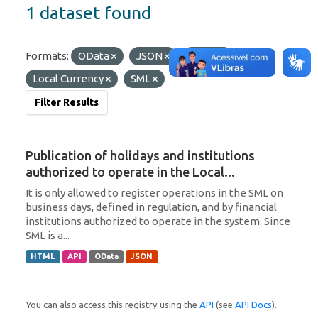
1 dataset found
Formats:
OData
JSON
HTML
Tags:
Local Currency
SML
Filter Results
Publication of holidays and institutions
authorized to operate in the Local...
It is only allowed to register operations in the SML on
business days, defined in regulation, and by financial
institutions authorized to operate in the system. Since
SML is a...
HTML
API
OData
JSON
You can also access this registry using the
API
(see
API Docs
).