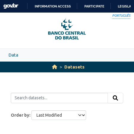
Skip to main content
INFORMATION ACCESS
PARTICIPATE
LEGISLAT
SKIP
PORTUGUÊS
TO
CONTENT
Data
Datasets
Order by