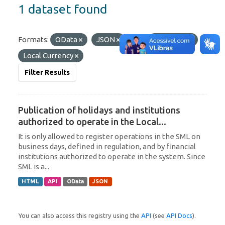
1 dataset found
Formats:
OData
JSON
Tags:
Argentina
Local Currency
Filter Results
Publication of holidays and institutions
authorized to operate in the Local...
It is only allowed to register operations in the SML on
business days, defined in regulation, and by financial
institutions authorized to operate in the system. Since
SML is a...
HTML
API
OData
JSON
You can also access this registry using the
API
(see
API Docs
).