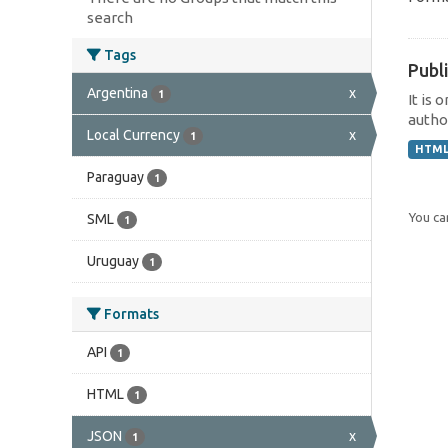
search
Tags
Publi
Argentina
x
1
It is 
author
Local Currency
x
1
HTM
Paraguay
1
You can
SML
1
Uruguay
1
Formats
API
1
HTML
1
JSON
x
1