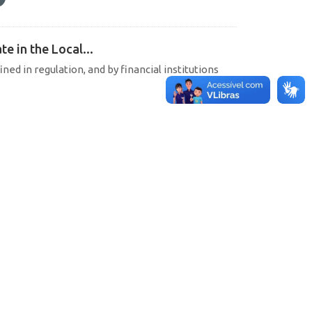
e in the Local...
ined in regulation, and by financial institutions