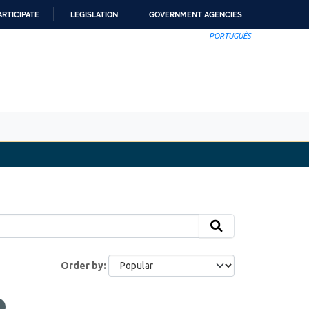
ARTICIPATE
LEGISLATION
GOVERNMENT AGENCIES
PORTUGUÊS
Order by