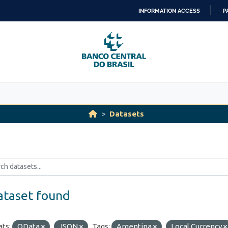
INFORMATION ACCESS
P
SKIP
TO
CONTENT
Datasets
ataset found
ts:
OData
JSON
Tags:
Argentina
Local Currency