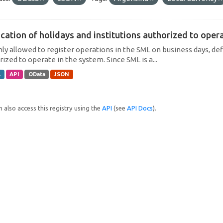
cation of holidays and institutions authorized to operat
only allowed to register operations in the SML on business days, def
ized to operate in the system. Since SML is a...
L
API
OData
JSON
 also access this registry using the
API
(see
API Docs
).