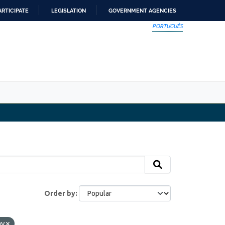
ARTICIPATE
LEGISLATION
GOVERNMENT AGENCIES
PORTUGUÊS
Order by
ay