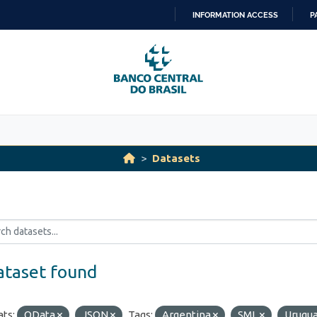
INFORMATION ACCESS
P
SKIP
TO
CONTENT
Datasets
ataset found
ts:
OData
JSON
Tags:
Argentina
SML
Urugu