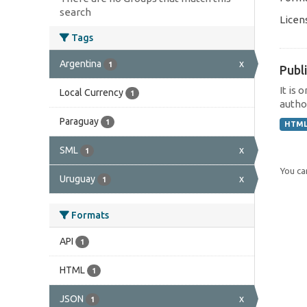
search
Licen
Tags
Argentina
x
1
Publi
It is 
Local Currency
1
author
Paraguay
1
HTM
SML
x
1
You can
Uruguay
x
1
Formats
API
1
HTML
1
JSON
x
1