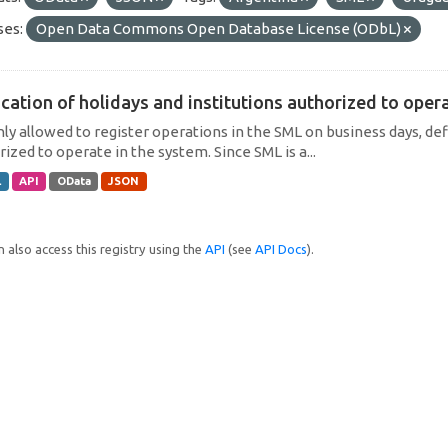
ses:
Open Data Commons Open Database License (ODbL)
cation of holidays and institutions authorized to operat
only allowed to register operations in the SML on business days, def
ized to operate in the system. Since SML is a...
L
API
OData
JSON
 also access this registry using the
API
(see
API Docs
).