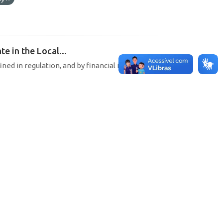
e in the Local...
ined in regulation, and by financial institutions