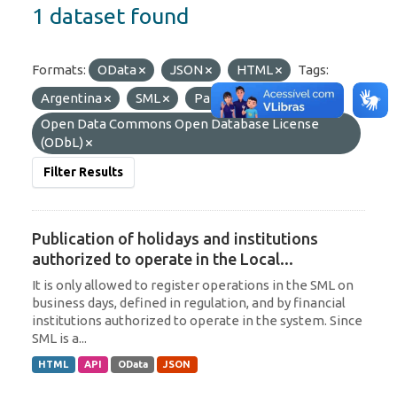
1 dataset found
Formats:
OData
JSON
HTML
Tags:
Argentina
SML
Paraguay
Licenses:
Open Data Commons Open Database License
(ODbL)
Filter Results
Publication of holidays and institutions
authorized to operate in the Local...
It is only allowed to register operations in the SML on
business days, defined in regulation, and by financial
institutions authorized to operate in the system. Since
SML is a...
HTML
API
OData
JSON