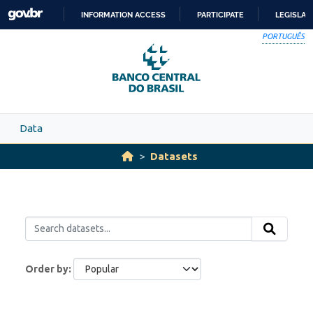
Skip to main content
INFORMATION ACCESS
PARTICIPATE
LEGISLAT
SKIP
PORTUGUÊS
TO
CONTENT
Data
Datasets
Order by