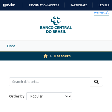
Skip to main content
INFORMATION ACCESS
PARTICIPATE
LEGISLAT
SKIP
PORTUGUÊS
TO
CONTENT
Data
Datasets
Order by