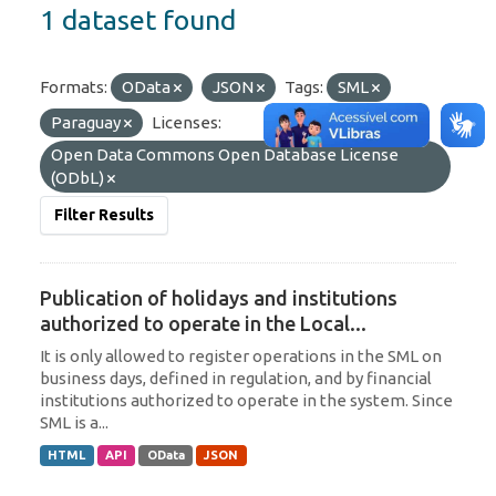
1 dataset found
Formats:
OData
JSON
Tags:
SML
Paraguay
Licenses:
Open Data Commons Open Database License
(ODbL)
Filter Results
Publication of holidays and institutions
authorized to operate in the Local...
It is only allowed to register operations in the SML on
business days, defined in regulation, and by financial
institutions authorized to operate in the system. Since
SML is a...
HTML
API
OData
JSON