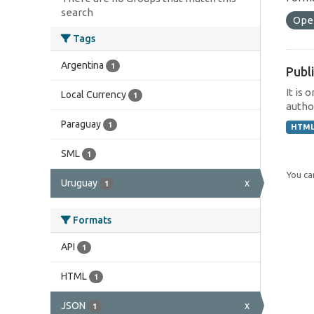
search
Ope
Tags
Argentina
1
Publi
It is 
Local Currency
1
author
Paraguay
1
HTM
SML
1
You can
Uruguay
x
1
Formats
API
1
HTML
1
JSON
x
1