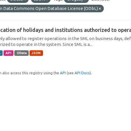
n Data Commons Open Database License (ODbL)
cation of holidays and institutions authorized to operat
only allowed to register operations in the SML on business days, def
ized to operate in the system. Since SML is a...
L
API
OData
JSON
 also access this registry using the
API
(see
API Docs
).