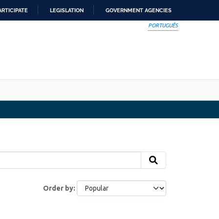
ARTICIPATE
LEGISLATION
GOVERNMENT AGENCIES
PORTUGUÊS
Order by