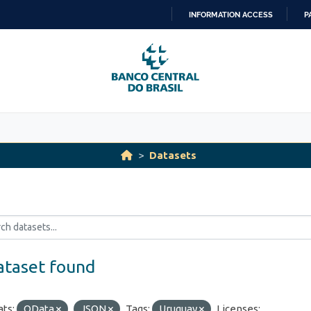
INFORMATION ACCESS
P
SKIP
TO
CONTENT
Datasets
ataset found
ts:
OData
JSON
Tags:
Uruguay
Licenses: