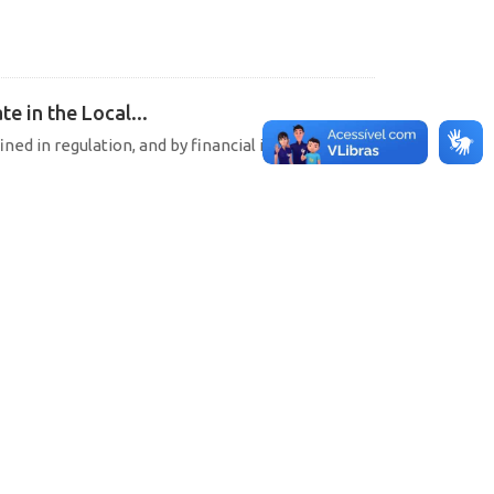
e in the Local...
ined in regulation, and by financial institutions