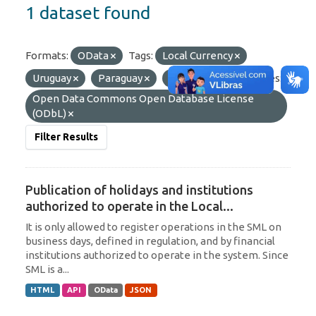
1 dataset found
Formats:
OData
Tags:
Local Currency
Uruguay
Paraguay
Argentina
Licenses:
Open Data Commons Open Database License
(ODbL)
Filter Results
Publication of holidays and institutions
authorized to operate in the Local...
It is only allowed to register operations in the SML on
business days, defined in regulation, and by financial
institutions authorized to operate in the system. Since
SML is a...
HTML
API
OData
JSON