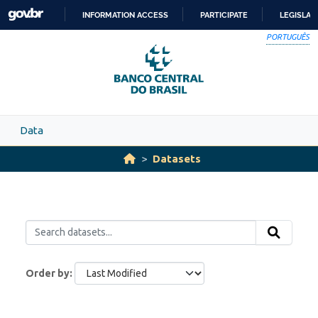
Skip to main content
INFORMATION ACCESS
PARTICIPATE
LEGISLAT
SKIP
PORTUGUÊS
TO
CONTENT
Data
Datasets
Order by