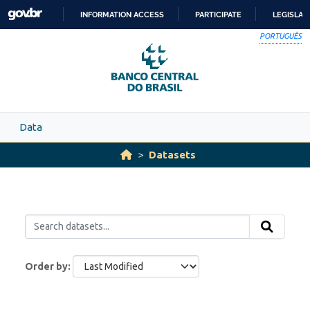
Skip to main content
INFORMATION ACCESS
PARTICIPATE
LEGISLAT
SKIP
PORTUGUÊS
TO
CONTENT
Data
Datasets
Order by