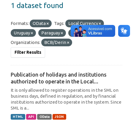
1 dataset found
Formats:
OData
Tags:
Local Currency
Uruguay
Paraguay
Argentina
Organizations:
BCB/Derin
Filter Results
Publication of holidays and institutions
authorized to operate in the Local...
It is only allowed to register operations in the SML on
business days, defined in regulation, and by financial
institutions authorized to operate in the system. Since
SML is a...
HTML
API
OData
JSON