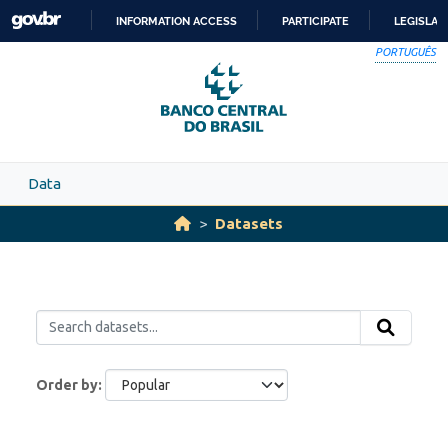
Skip to main content
INFORMATION ACCESS
PARTICIPATE
LEGISLAT
SKIP
PORTUGUÊS
TO
CONTENT
Data
Datasets
Order by