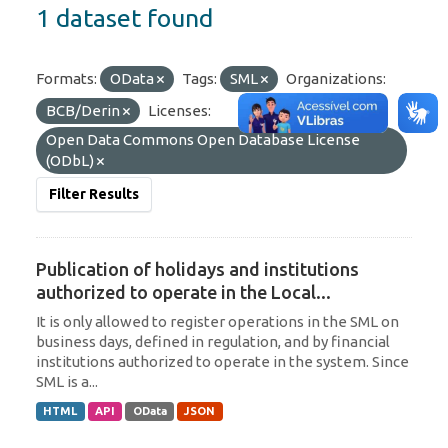
1 dataset found
Formats:
OData
Tags:
SML
Organizations:
BCB/Derin
Licenses:
Open Data Commons Open Database License
(ODbL)
Filter Results
Publication of holidays and institutions
authorized to operate in the Local...
It is only allowed to register operations in the SML on
business days, defined in regulation, and by financial
institutions authorized to operate in the system. Since
SML is a...
HTML
API
OData
JSON