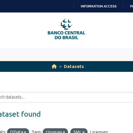
INFORMATION ACCESS
P
SKIP
TO
CONTENT
Datasets
ataset found
ts:
OData
Tags:
Uruguay
SML
Licenses: