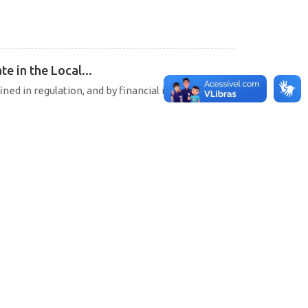
e in the Local...
ined in regulation, and by financial institutions