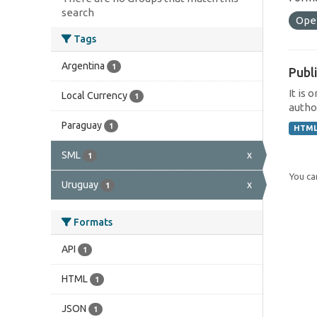
search
Ope
Tags
Argentina
1
Publi
It is 
Local Currency
1
author
Paraguay
1
HTM
SML
x
1
You can
Uruguay
x
1
Formats
API
1
HTML
1
JSON
1