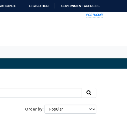
ARTICIPATE
LEGISLATION
GOVERNMENT AGENCIES
PORTUGUÊS
Order by