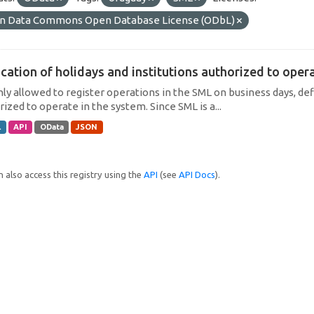
n Data Commons Open Database License (ODbL)
cation of holidays and institutions authorized to operat
only allowed to register operations in the SML on business days, def
ized to operate in the system. Since SML is a...
L
API
OData
JSON
 also access this registry using the
API
(see
API Docs
).