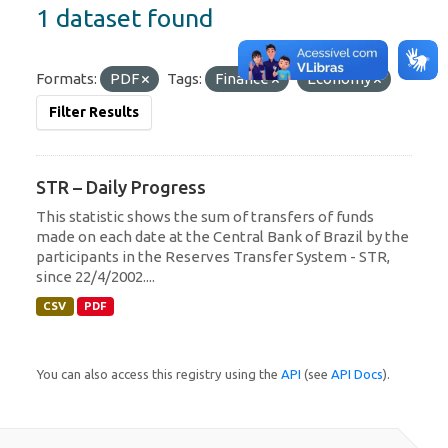
1 dataset found
Formats:
PDF
Tags:
Finance
Economy
Filter Results
STR – Daily Progress
This statistic shows the sum of transfers of funds
made on each date at the Central Bank of Brazil by the
participants in the Reserves Transfer System - STR,
since 22/4/2002....
CSV
PDF
You can also access this registry using the
API
(see
API Docs
).