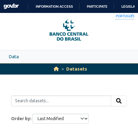
Skip to main content
INFORMATION ACCESS
PARTICIPATE
LEGISLAT
SKIP
PORTUGUÊS
TO
CONTENT
Data
Datasets
Order by