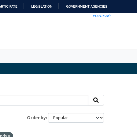
ARTICIPATE
LEGISLATION
GOVERNMENT AGENCIES
PORTUGUÊS
Order by
onds