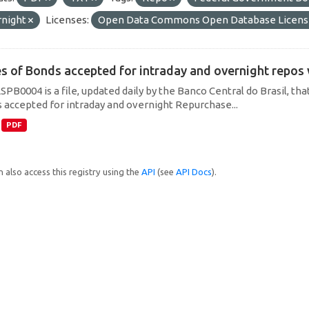
rnight
Licenses:
Open Data Commons Open Database Licens
es of Bonds accepted for intraday and overnight repos
SPB0004 is a file, updated daily by the Banco Central do Brasil, t
 accepted for intraday and overnight Repurchase...
PDF
 also access this registry using the
API
(see
API Docs
).