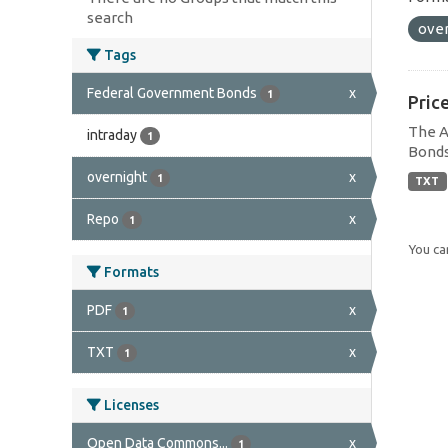
search
ove
Tags
Federal Government Bonds
x
1
Pric
The A
intraday
1
Bonds
overnight
x
1
TXT
Repo
x
1
You can
Formats
PDF
x
1
TXT
x
1
Licenses
Open Data Commons...
x
1