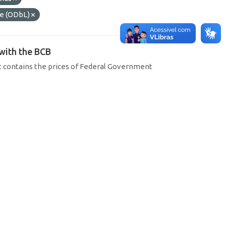
e (ODbL)
 with the BCB
hat contains the prices of Federal Government