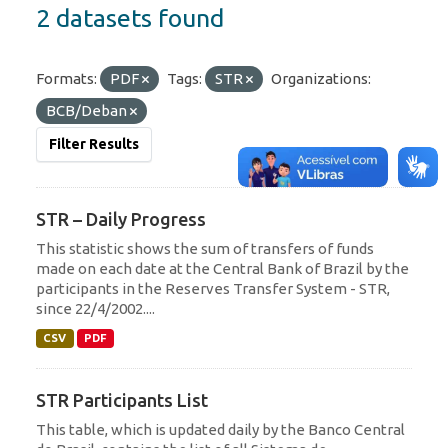
2 datasets found
Formats:
PDF
Tags:
STR
Organizations:
BCB/Deban
Filter Results
STR – Daily Progress
This statistic shows the sum of transfers of funds
made on each date at the Central Bank of Brazil by the
participants in the Reserves Transfer System - STR,
since 22/4/2002....
CSV
PDF
STR Participants List
This table, which is updated daily by the Banco Central