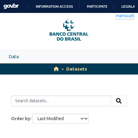
Skip to main content
INFORMATION ACCESS
PARTICIPATE
LEGISLAT
SKIP
PORTUGUÊS
TO
CONTENT
Data
Datasets
Order by