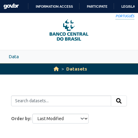
Skip to main content
INFORMATION ACCESS
PARTICIPATE
LEGISLAT
SKIP
PORTUGUÊS
TO
CONTENT
Data
Datasets
Order by