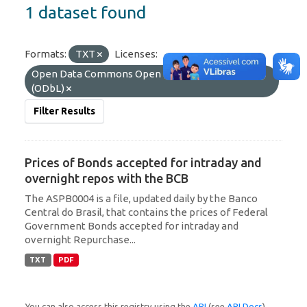
1 dataset found
Formats:
TXT
Licenses:
Open Data Commons Open Database License
(ODbL)
Filter Results
Prices of Bonds accepted for intraday and
overnight repos with the BCB
The ASPB0004 is a file, updated daily by the Banco
Central do Brasil, that contains the prices of Federal
Government Bonds accepted for intraday and
overnight Repurchase...
TXT
PDF
You can also access this registry using the
API
(see
API Docs
).