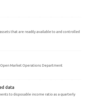
assets that are readily available to and controlled
d
 � Open Market Operations Department
ted data
nts to disposable income ratio as a quarterly