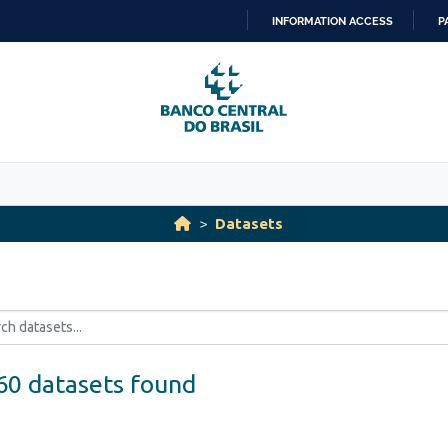
INFORMATION ACCESS
P
SKIP
TO
CONTENT
Datasets
60 datasets found