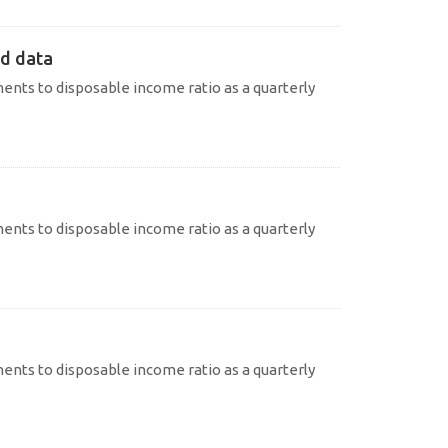
ed data
nts to disposable income ratio as a quarterly
nts to disposable income ratio as a quarterly
nts to disposable income ratio as a quarterly