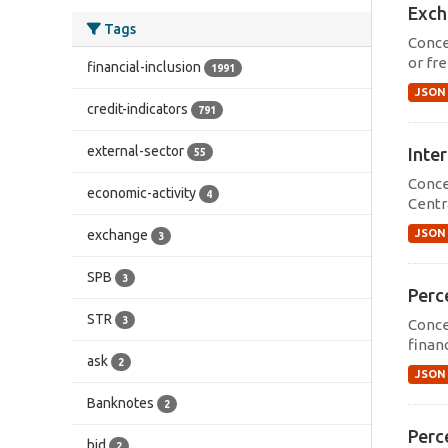
Exch
Tags
Conce
or fre
financial-inclusion
1991
JSON
credit-indicators
791
external-sector
Inter
55
Conce
economic-activity
4
Centr
JSON
exchange
3
SPB
3
Perce
STR
3
Conce
financ
ask
2
JSON
Banknotes
2
Perce
bid
2