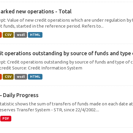
arked new operations - Total
pt: Value of new credit operations which are under regulation by 
 funds, started in the reference period. Refers to...
CSV
wsdl
HTML
it operations outstanding by source of funds and type of
pt: Credit operations outstanding by source of funds and type of c
credit Source: Credit Information System
CSV
wsdl
HTML
– Daily Progress
statistic shows the sum of transfers of funds made on each date at 
eserves Transfer System - STR, since 22/4/2002....
PDF