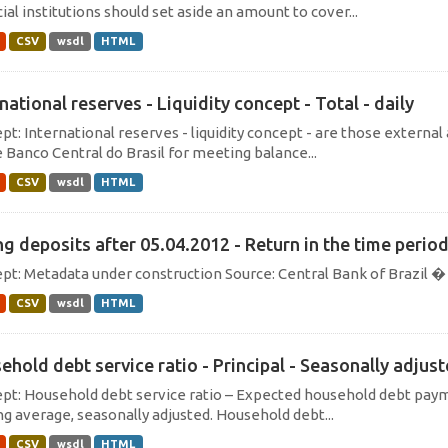
ial institutions should set aside an amount to cover...
CSV
wsdl
HTML
national reserves - Liquidity concept - Total - daily
t: International reserves - liquidity concept - are those external 
e Banco Central do Brasil for meeting balance...
CSV
wsdl
HTML
ng deposits after 05.04.2012 - Return in the time perio
pt: Metadata under construction Source: Central Bank of Brazil
CSV
wsdl
HTML
ehold debt service ratio - Principal - Seasonally adjus
pt: Household debt service ratio – Expected household debt payme
g average, seasonally adjusted. Household debt...
CSV
wsdl
HTML