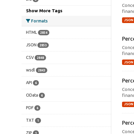
Conce
Show More Tags
financ
JSON
Formats
HTML
2854
Perce
JSON
2853
Conce
financ
CSV
2848
JSON
wsdl
2843
Perce
API
6
Conce
OData
financ
6
JSON
PDF
6
TXT
1
Perce
Conce
ZIP
1