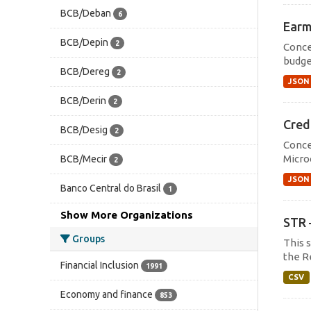
BCB/Deban
6
Earm
BCB/Depin
2
Conce
budget
BCB/Dereg
2
JSON
BCB/Derin
2
Cred
BCB/Desig
2
Conce
Micro
BCB/Mecir
2
JSON
Banco Central do Brasil
1
Show More Organizations
STR 
Groups
This 
the R
Financial Inclusion
1991
CSV
Economy and finance
853