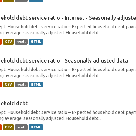
ehold debt service ratio - Interest - Seasonally adjust
pt: Household debt service ratio – Expected household debt payme
g average, seasonally adjusted. Household debt...
CSV
wsdl
HTML
ehold debt service ratio - Seasonally adjusted data
pt: Household debt service ratio – Expected household debt payme
g average, seasonally adjusted. Household debt...
CSV
wsdl
HTML
ehold debt
pt: Household debt service ratio – Expected household debt payme
g average, seasonally adjusted. Household debt...
CSV
wsdl
HTML