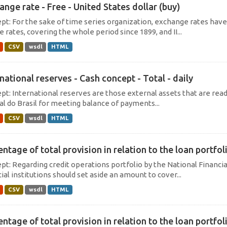
ange rate - Free - United States dollar (buy)
pt: For the sake of time series organization, exchange rates hav
e rates, covering the whole period since 1899, and II...
CSV
wsdl
HTML
national reserves - Cash concept - Total - daily
pt: International reserves are those external assets that are read
al do Brasil for meeting balance of payments...
CSV
wsdl
HTML
ntage of total provision in relation to the loan portfoli
pt: Regarding credit operations portfolio by the National Financi
ial institutions should set aside an amount to cover...
CSV
wsdl
HTML
ntage of total provision in relation to the loan portfoli