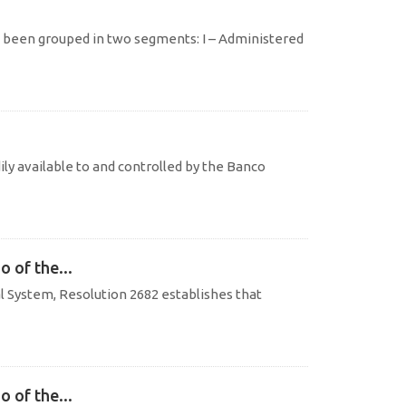
e been grouped in two segments: I – Administered
ily available to and controlled by the Banco
o of the...
al System, Resolution 2682 establishes that
o of the...