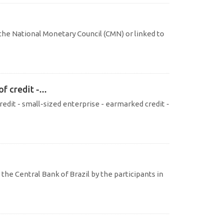
the National Monetary Council (CMN) or linked to
 credit -...
redit - small-sized enterprise - earmarked credit -
the Central Bank of Brazil by the participants in