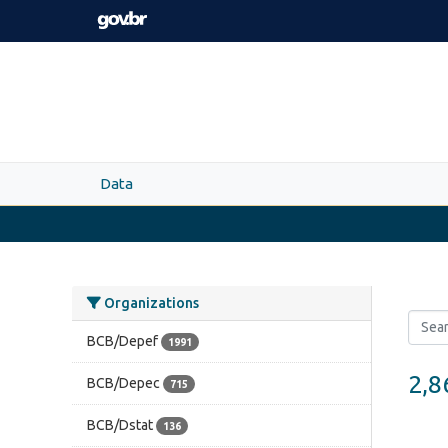
Skip to main content
Data
Organizations
BCB/Depef
1991
2,8
BCB/Depec
715
BCB/Dstat
136