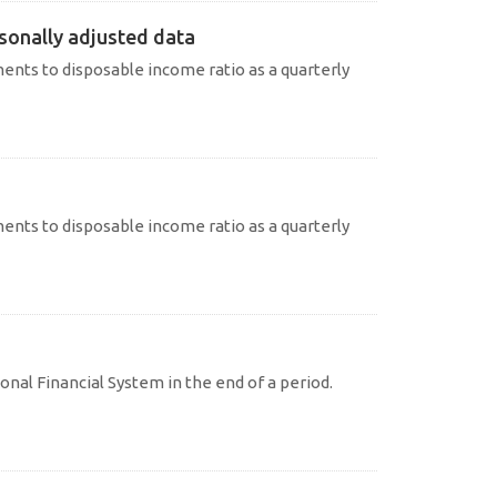
sonally adjusted data
nts to disposable income ratio as a quarterly
nts to disposable income ratio as a quarterly
onal Financial System in the end of a period.