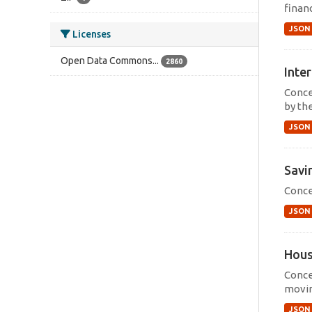
financ
JSON
Licenses
Open Data Commons...
2860
Inter
Concep
by th
JSON
Savi
Conce
JSON
Hous
Conce
movin
JSON