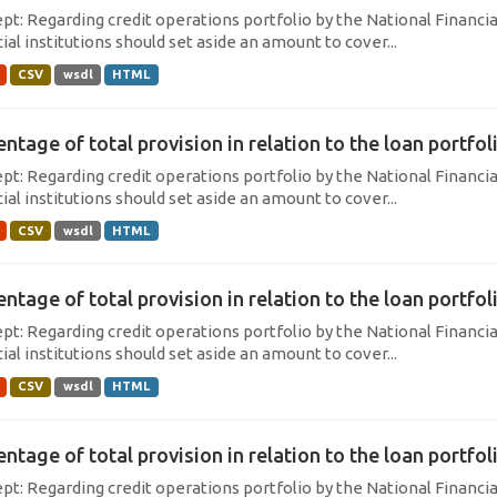
pt: Regarding credit operations portfolio by the National Financi
ial institutions should set aside an amount to cover...
CSV
wsdl
HTML
ntage of total provision in relation to the loan portfoli
pt: Regarding credit operations portfolio by the National Financi
ial institutions should set aside an amount to cover...
CSV
wsdl
HTML
ntage of total provision in relation to the loan portfoli
pt: Regarding credit operations portfolio by the National Financi
ial institutions should set aside an amount to cover...
CSV
wsdl
HTML
ntage of total provision in relation to the loan portfoli
pt: Regarding credit operations portfolio by the National Financi