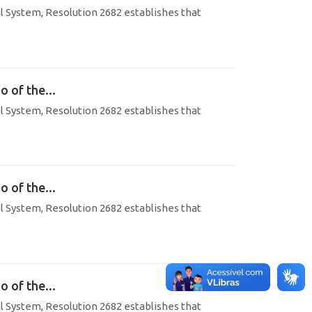
al System, Resolution 2682 establishes that
o of the...
al System, Resolution 2682 establishes that
o of the...
al System, Resolution 2682 establishes that
o of the...
al System, Resolution 2682 establishes that