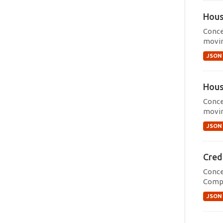
Hous
Conce
movin
JSON
Hous
Conce
movin
JSON
Cred
Conce
Compr
JSON