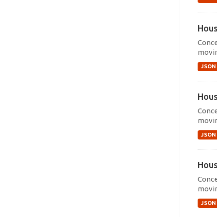
Hous
Conce
movin
JSON
Hous
Conce
movin
JSON
Hous
Conce
movin
JSON