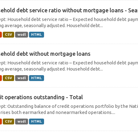
ehold debt service ratio without mortgage loans - Sea
pt: Household debt service ratio – Expected household debt payme
g average, seasonally adjusted. Household debt...
CSV
wsdl
HTML
ehold debt without mortgage loans
pt: Household debt service ratio – Expected household debt payme
g average, seasonally adjusted. Household debt...
CSV
wsdl
HTML
it operations outstanding - Total
pt: Outstanding balance of credit operations portfolio by the Nati
ises both earmarked and nonearmarked operations....
CSV
wsdl
HTML