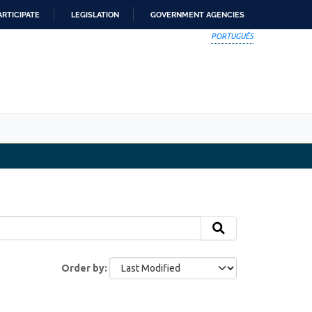
ARTICIPATE
LEGISLATION
GOVERNMENT AGENCIES
PORTUGUÊS
Order by