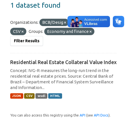
1 dataset found
Organizations:
BCB/Desig
Formats:
JSON
CSV
Groups:
Economy and finance
Filter Results
Residential Real Estate Collateral Value Index
Concept: IVG-R measures the long-run trend in the
residential real estate prices. Source: Central Bank of
Brazil – Department of Financial System Surveillance
and Information...
JSON
CSV
wsdl
HTML
You can also access this registry using the
API
(see
API Docs
).