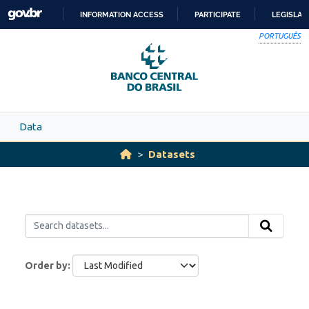
Skip to main content
INFORMATION ACCESS
PARTICIPATE
LEGISLAT
SKIP
PORTUGUÊS
TO
CONTENT
Data
Datasets
Order by