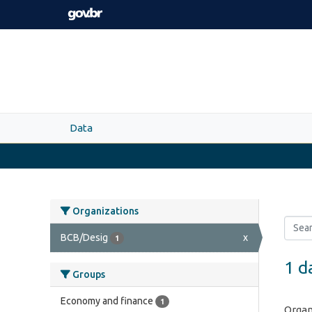
Skip to main content
Data
Organizations
BCB/Desig
x
1
1 d
Groups
Economy and finance
1
Organ