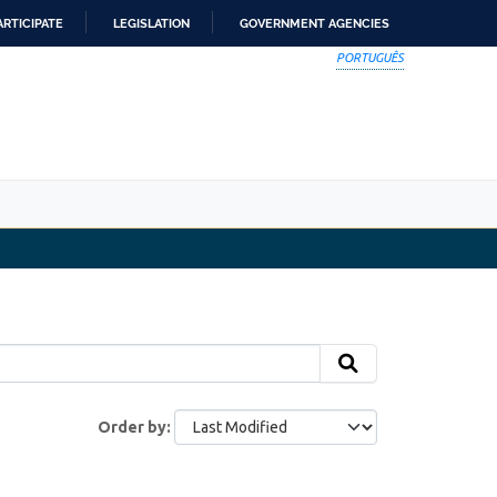
ARTICIPATE
LEGISLATION
GOVERNMENT AGENCIES
PORTUGUÊS
Order by