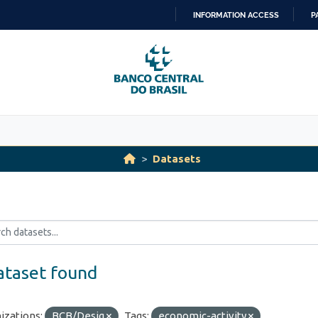
INFORMATION ACCESS
P
SKIP
TO
CONTENT
Datasets
ataset found
izations:
BCB/Desig
Tags:
economic-activity