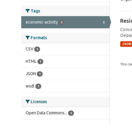
Tags
Resi
economic-activity
x
1
Conce
Depar
Formats
JSON
CSV
1
HTML
1
You can
JSON
1
wsdl
1
Licenses
Open Data Commons...
1