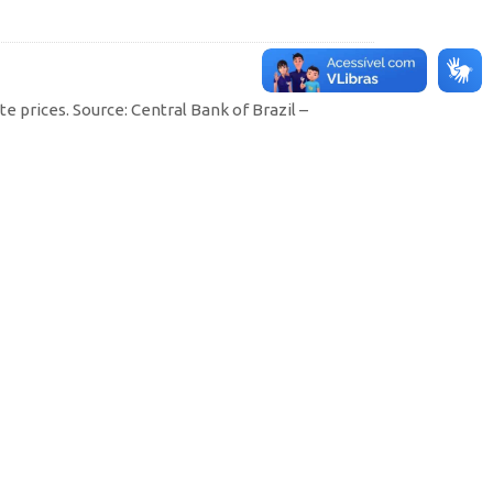
e prices. Source: Central Bank of Brazil –