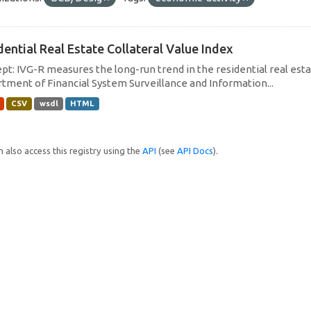
dential Real Estate Collateral Value Index
pt: IVG-R measures the long-run trend in the residential real estat
tment of Financial System Surveillance and Information...
CSV
wsdl
HTML
 also access this registry using the
API
(see
API Docs
).