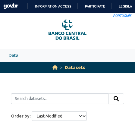
Skip to main content
INFORMATION ACCESS
PARTICIPATE
LEGISLAT
SKIP
PORTUGUÊS
TO
CONTENT
Data
Datasets
Order by