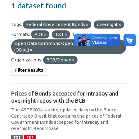
1 dataset found
Tags:
Federal Government Bonds
overnight
Formats:
PDF
TXT
Licenses:
Open Data Commons Open Database License
(ODbL)
Organizations:
BCB/Deban
Filter Results
Prices of Bonds accepted for intraday and
overnight repos with the BCB
The ASPB0004 is a file, updated daily by the Banco
Central do Brasil, that contains the prices of Federal
Government Bonds accepted for intraday and
overnight Repurchase...
TXT
PDF