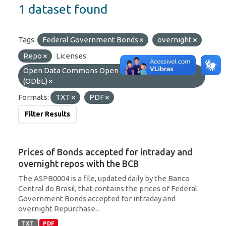
1 dataset found
Tags:
Federal Government Bonds
overnight
Repo
Licenses:
Open Data Commons Open Database License
(ODbL)
Formats:
TXT
PDF
Filter Results
Prices of Bonds accepted for intraday and
overnight repos with the BCB
The ASPB0004 is a file, updated daily by the Banco
Central do Brasil, that contains the prices of Federal
Government Bonds accepted for intraday and
overnight Repurchase...
TXT
PDF