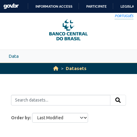
Skip to main content
INFORMATION ACCESS
PARTICIPATE
LEGISLAT
SKIP
PORTUGUÊS
TO
CONTENT
Data
Datasets
Order by