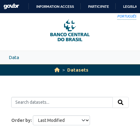
Skip to main content
INFORMATION ACCESS
PARTICIPATE
LEGISLAT
SKIP
PORTUGUÊS
TO
CONTENT
Data
Datasets
Order by