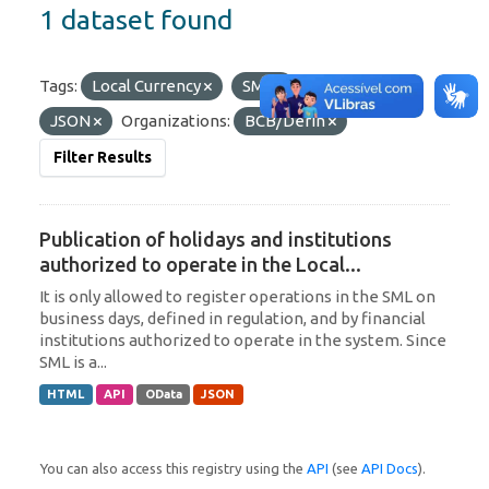
1 dataset found
Tags:
Local Currency
SML
Formats:
JSON
Organizations:
BCB/Derin
Filter Results
Publication of holidays and institutions
authorized to operate in the Local...
It is only allowed to register operations in the SML on
business days, defined in regulation, and by financial
institutions authorized to operate in the system. Since
SML is a...
HTML
API
OData
JSON
You can also access this registry using the
API
(see
API Docs
).