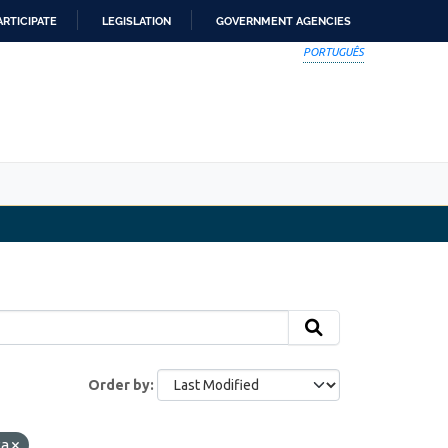
ARTICIPATE
LEGISLATION
GOVERNMENT AGENCIES
PORTUGUÊS
Order by
ta