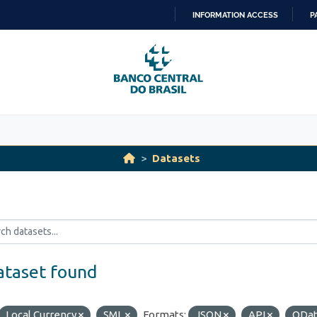
INFORMATION ACCESS
P
SKIP
TO
CONTENT
Datasets
ataset found
Local Currency
SML
Formats:
JSON
API
ODa