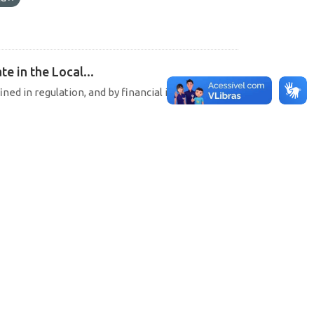
e in the Local...
ined in regulation, and by financial institutions