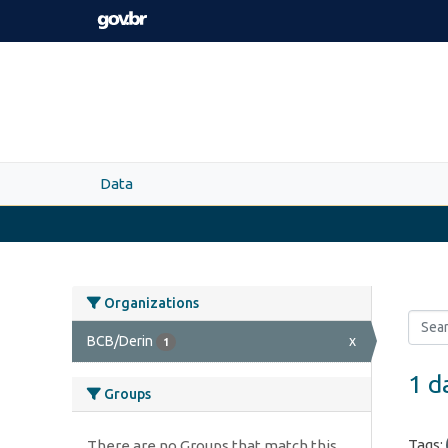
Skip to main content
Data
Organizations
BCB/Derin
x
1
1 d
Groups
Tags:
There are no Groups that match this