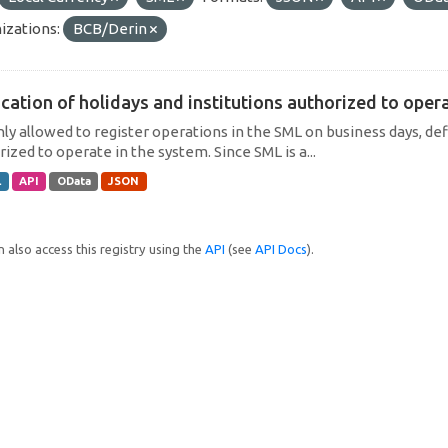
izations:
BCB/Derin
cation of holidays and institutions authorized to operat
only allowed to register operations in the SML on business days, def
ized to operate in the system. Since SML is a...
L
API
OData
JSON
 also access this registry using the
API
(see
API Docs
).