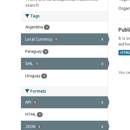
search
Organ
Tags
Argentina
1
Publi
It is 
Local Currency
x
1
author
Paraguay
1
HTM
SML
x
1
You can
Uruguay
1
Formats
API
x
1
HTML
1
JSON
x
1