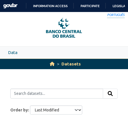
Skip to main content
INFORMATION ACCESS
PARTICIPATE
LEGISLAT
SKIP
PORTUGUÊS
TO
CONTENT
Data
Datasets
Order by