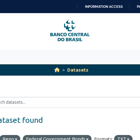
INFORMATION ACCESS
P
SKIP
TO
CONTENT
Datasets
ataset found
Repo
Federal Government Bonds
Formats:
TXT