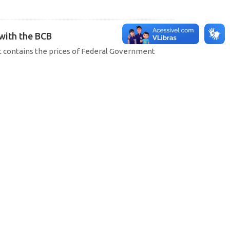
 with the BCB
hat contains the prices of Federal Government