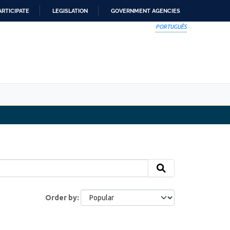
ARTICIPATE
LEGISLATION
GOVERNMENT AGENCIES
PORTUGUÊS
Order by