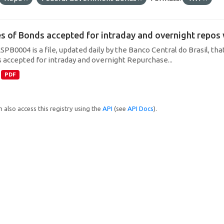
es of Bonds accepted for intraday and overnight repos
SPB0004 is a file, updated daily by the Banco Central do Brasil, t
 accepted for intraday and overnight Repurchase...
PDF
 also access this registry using the
API
(see
API Docs
).