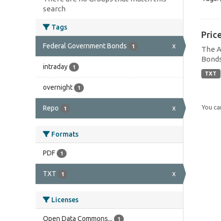
search
Tags
Pric
Federal Government Bonds
x
1
The A
Bonds
intraday
1
TXT
overnight
1
You can
Repo
x
1
Formats
PDF
1
TXT
x
1
Licenses
Open Data Commons...
1