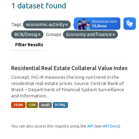
1 dataset found
Tags:
economic-activity
Organizations:
BCB/Desig
Groups:
Economy and finance
Filter Results
Residential Real Estate Collateral Value Index
Concept: IVG-R measures the long-run trend in the
residential real estate prices. Source: Central Bank of
Brazil – Department of Financial System Surveillance
and Information...
JSON
CSV
wsdl
HTML
You can also access this registry using the
API
(see
API Docs
).