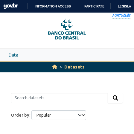
Skip to main content
INFORMATION ACCESS
PARTICIPATE
LEGISLAT
SKIP
PORTUGUÊS
TO
CONTENT
Data
Datasets
Order by