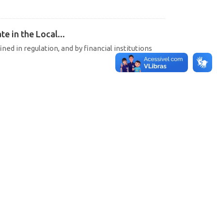
e in the Local...
ined in regulation, and by financial institutions