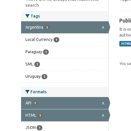
search
Tags
Publi
Argentina
x
1
It is 
author
Local Currency
1
HTM
Paraguay
1
You can
SML
1
Uruguay
1
Formats
API
x
1
HTML
x
1
JSON
1