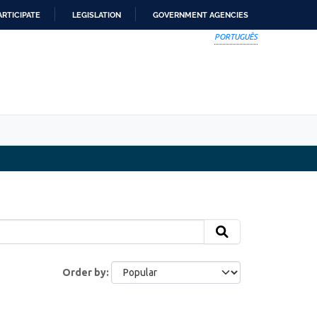
ARTICIPATE
LEGISLATION
GOVERNMENT AGENCIES
PORTUGUÊS
Order by