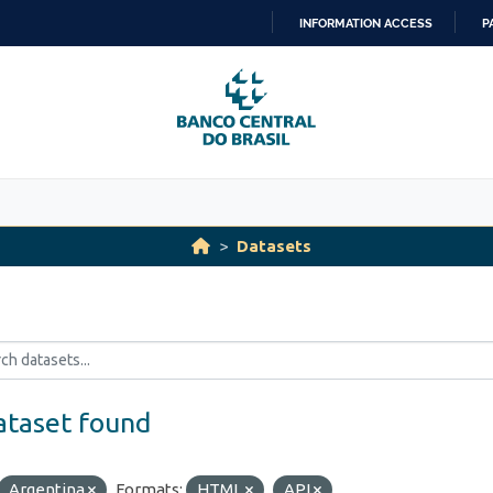
INFORMATION ACCESS
P
SKIP
TO
CONTENT
Datasets
ataset found
Argentina
Formats:
HTML
API