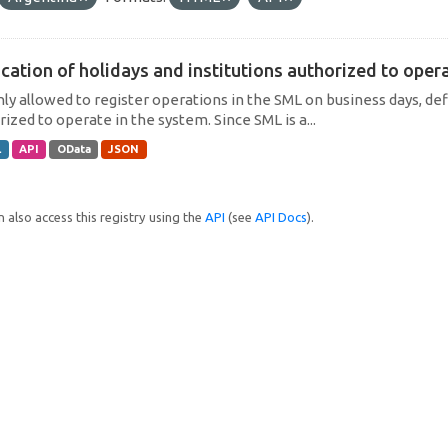
cation of holidays and institutions authorized to operat
only allowed to register operations in the SML on business days, def
ized to operate in the system. Since SML is a...
L
API
OData
JSON
 also access this registry using the
API
(see
API Docs
).