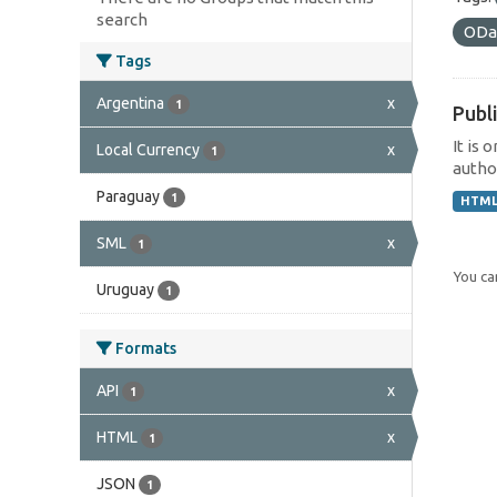
search
ODa
Tags
Argentina
x
1
Publi
It is 
Local Currency
x
1
author
Paraguay
1
HTM
SML
x
1
You can
Uruguay
1
Formats
API
x
1
HTML
x
1
JSON
1