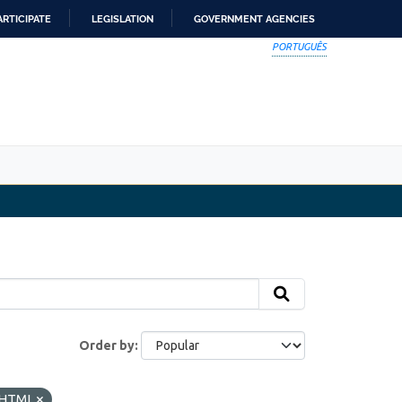
ARTICIPATE
LEGISLATION
GOVERNMENT AGENCIES
PORTUGUÊS
Order by
HTML