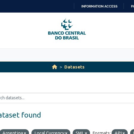
INFORMATION ACCESS
P
SKIP
TO
CONTENT
Datasets
ataset found
Argentina
Local Currency
SML
Formats:
API