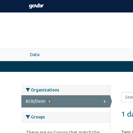
Skip to main content
Data
Organizations
BCB/Derin
x
1
1 d
Groups
Tags:
There are no Groups that match this