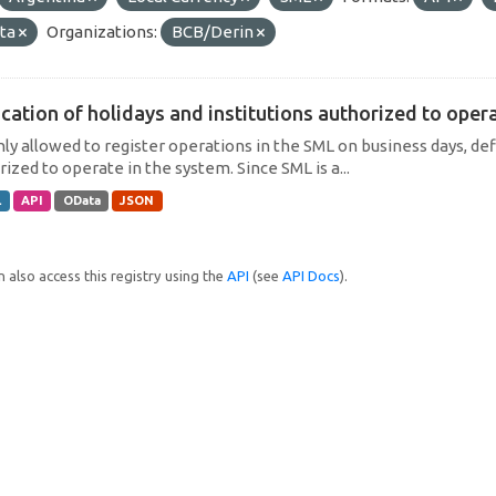
ta
Organizations:
BCB/Derin
cation of holidays and institutions authorized to operat
only allowed to register operations in the SML on business days, def
ized to operate in the system. Since SML is a...
L
API
OData
JSON
 also access this registry using the
API
(see
API Docs
).