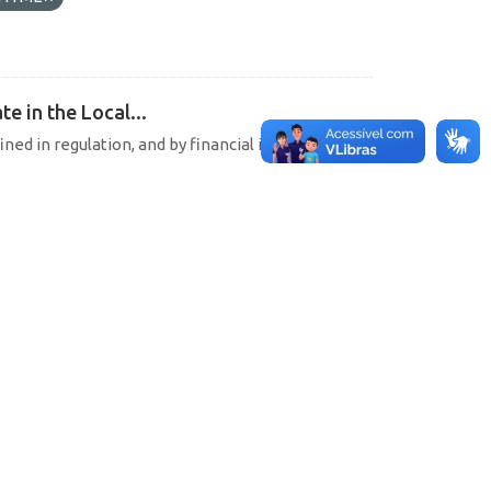
e in the Local...
ined in regulation, and by financial institutions